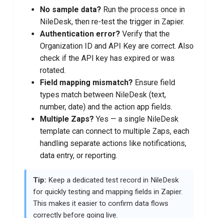
No sample data?
Run the process once in
NileDesk, then re-test the trigger in Zapier.
Authentication error?
Verify that the
Organization ID and API Key are correct. Also
check if the API key has expired or was
rotated.
Field mapping mismatch?
Ensure field
types match between NileDesk (text,
number, date) and the action app fields.
Multiple Zaps?
Yes — a single NileDesk
template can connect to multiple Zaps, each
handling separate actions like notifications,
data entry, or reporting.
Tip:
Keep a dedicated test record in NileDesk
for quickly testing and mapping fields in Zapier.
This makes it easier to confirm data flows
correctly before going live.