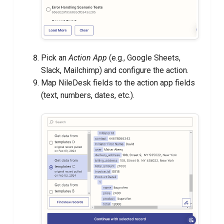
Pick an
Action App
(e.g., Google Sheets,
Slack, Mailchimp) and configure the action.
Map NileDesk fields to the action app fields
(text, numbers, dates, etc.).