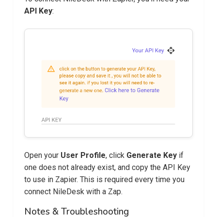
API Key
:
Open your
User Profile
, click
Generate Key
if
one does not already exist, and copy the API Key
to use in Zapier. This is required every time you
connect NileDesk with a Zap.
Notes & Troubleshooting