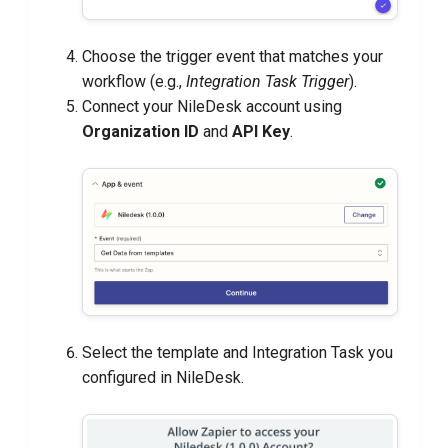
Choose the trigger event that matches your
workflow (e.g.,
Integration Task Trigger
).
Connect your NileDesk account using
Organization ID
and
API Key
.
Select the template and Integration Task you
configured in NileDesk.