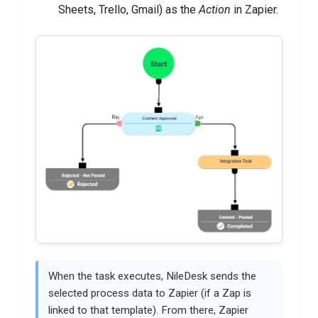
Sheets, Trello, Gmail) as the
Action
in Zapier.
When the task executes, NileDesk sends the
selected process data to Zapier (if a Zap is
linked to that template). From there, Zapier