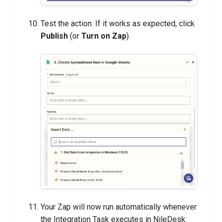
Test the action. If it works as expected, click
Publish
(or
Turn on Zap
).
Your Zap will now run automatically whenever
the Integration Task executes in NileDesk.