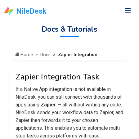
NileDesk
Docs & Tutorials
Home
Docs
Zapier Integration
Zapier Integration Task
If a Native App integration is not available in
NileDesk, you can still connect with thousands of
apps using
Zapier
— all without writing any code.
NileDesk sends your workflow data to Zapier, and
Zapier then forwards it to your chosen
applications. This enables you to automate multi-
step tasks across platforms with ease.