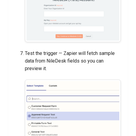
Test the trigger — Zapier will fetch sample
data from NileDesk fields so you can
preview it.