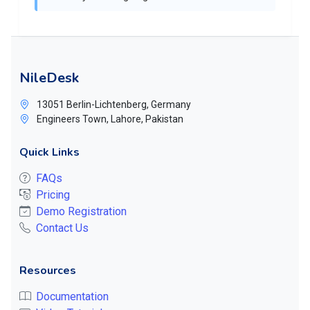
NileDesk
13051 Berlin-Lichtenberg, Germany
Engineers Town, Lahore, Pakistan
Quick Links
FAQs
Pricing
Demo Registration
Contact Us
Resources
Documentation