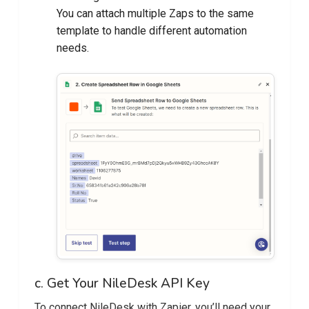
You can attach multiple Zaps to the same
template to handle different automation
needs.
c. Get Your NileDesk API Key
To connect NileDesk with Zapier, you’ll need your