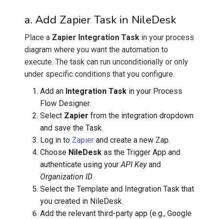
a. Add Zapier Task in NileDesk
Place a
Zapier Integration Task
in your process
diagram where you want the automation to
execute. The task can run unconditionally or only
under specific conditions that you configure.
Add an
Integration Task
in your Process
Flow Designer.
Select
Zapier
from the integration dropdown
and save the Task.
Log in to
Zapier
and create a new Zap.
Choose
NileDesk
as the Trigger App and
authenticate using your
API Key
and
Organization ID
.
Select the Template and Integration Task that
you created in NileDesk.
Add the relevant third-party app (e.g., Google