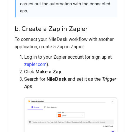
carries out the automation with the connected
app.
b. Create a Zap in Zapier
To connect your NileDesk workflow with another
application, create a Zap in Zapier:
Log in to your Zapier account (or sign up at
zapier.com
).
Click
Make a Zap
.
Search for
NileDesk
and set it as the
Trigger
App
.