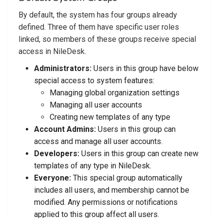
By default, the system has four groups already
defined. Three of them have specific user roles
linked, so members of these groups receive special
access in NileDesk.
Administrators:
Users in this group have below
special access to system features:
Managing global organization settings
Managing all user accounts
Creating new templates of any type
Account Admins:
Users in this group can
access and manage all user accounts.
Developers:
Users in this group can create new
templates of any type in NileDesk.
Everyone:
This special group automatically
includes all users, and membership cannot be
modified. Any permissions or notifications
applied to this group affect all users.