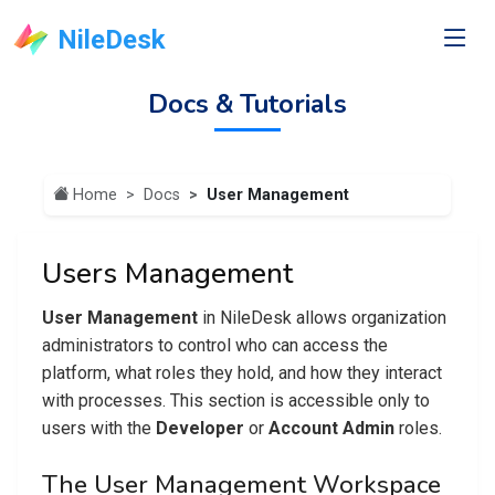
NileDesk
Docs & Tutorials
Home
Docs
User Management
Users Management
User Management
in NileDesk allows organization
administrators to control who can access the
platform, what roles they hold, and how they interact
with processes. This section is accessible only to
users with the
Developer
or
Account Admin
roles.
The User Management Workspace