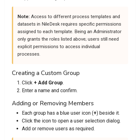
Note:
Access to different process templates and
datasets in NileDesk requires specific permissions
assigned to each template. Being an Administrator
only grants the roles listed above; users still need
explicit permissions to access individual
processes.
Creating a Custom Group
Click
+ Add Group
.
Enter a name and confirm.
Adding or Removing Members
Each group has a blue user icon (
+
) beside it.
Click the icon to open a user selection dialog.
Add or remove users as required.