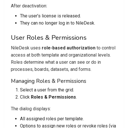
After deactivation:
The user’s license is released.
They can no longer log in to NileDesk.
User Roles & Permissions
NileDesk uses
role-based authorization
to control
access at both template and organizational levels.
Roles determine what a user can see or do in
processes, boards, datasets, and forms.
Managing Roles & Permissions
Select a user from the grid.
Click
Roles & Permissions
.
The dialog displays:
All assigned roles per template.
Options to assign new roles or revoke roles (via