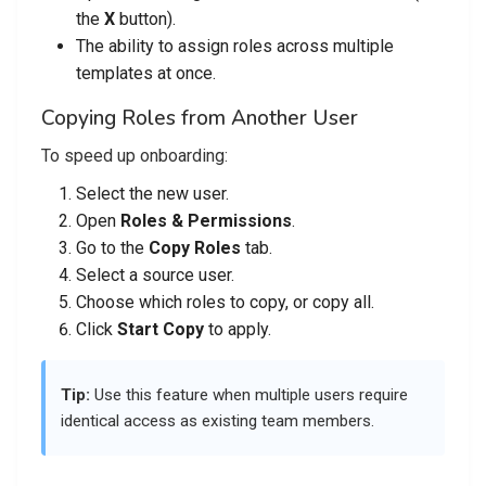
the
X
button).
The ability to assign roles across multiple
templates at once.
Copying Roles from Another User
To speed up onboarding:
Select the new user.
Open
Roles & Permissions
.
Go to the
Copy Roles
tab.
Select a source user.
Choose which roles to copy, or copy all.
Click
Start Copy
to apply.
Tip:
Use this feature when multiple users require
identical access as existing team members.