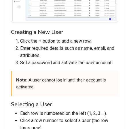
Creating a New User
Click the
+
button to add a new row.
Enter required details such as name, email, and
attributes.
Set a password and activate the user account.
Note:
A user cannot log in until their account is
activated.
Selecting a User
Each row is numbered on the left (1, 2, 3 …).
Click a row number to select a user (the row
turns gray).