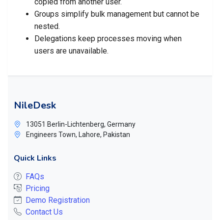
copied from another user.
Groups simplify bulk management but cannot be
nested.
Delegations keep processes moving when
users are unavailable.
NileDesk
13051 Berlin-Lichtenberg, Germany
Engineers Town, Lahore, Pakistan
Quick Links
FAQs
Pricing
Demo Registration
Contact Us