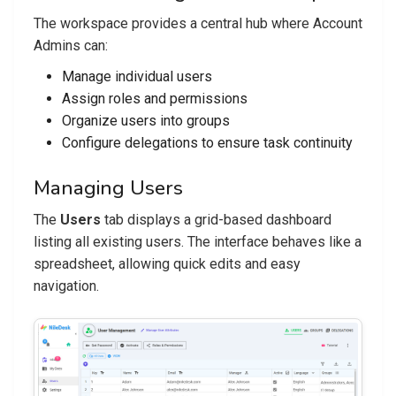
The workspace provides a central hub where Account
Admins can:
Manage individual users
Assign roles and permissions
Organize users into groups
Configure delegations to ensure task continuity
Managing Users
The
Users
tab displays a grid-based dashboard
listing all existing users. The interface behaves like a
spreadsheet, allowing quick edits and easy
navigation.