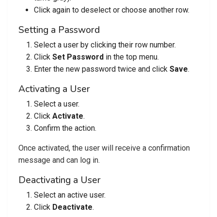
Click again to deselect or choose another row.
Setting a Password
Select a user by clicking their row number.
Click
Set Password
in the top menu.
Enter the new password twice and click
Save
.
Activating a User
Select a user.
Click
Activate
.
Confirm the action.
Once activated, the user will receive a confirmation
message and can log in.
Deactivating a User
Select an active user.
Click
Deactivate
.