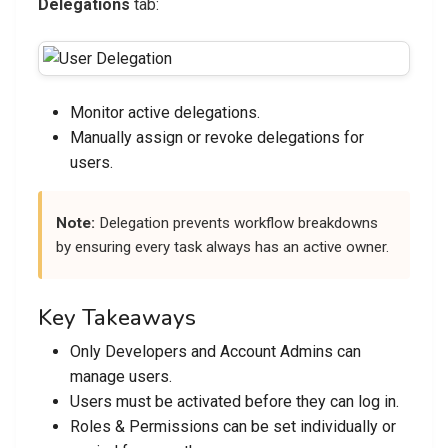
Delegations
tab:
Monitor active delegations.
Manually assign or revoke delegations for
users.
Note:
Delegation prevents workflow breakdowns
by ensuring every task always has an active owner.
Key Takeaways
Only Developers and Account Admins can
manage users.
Users must be activated before they can log in.
Roles & Permissions can be set individually or