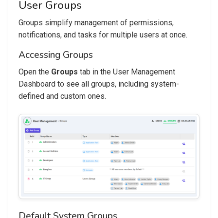
User Groups
Groups simplify management of permissions,
notifications, and tasks for multiple users at once.
Accessing Groups
Open the
Groups
tab in the User Management
Dashboard to see all groups, including system-
defined and custom ones.
Default System Groups