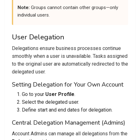
Note:
Groups cannot contain other groups—only
individual users.
User Delegation
Delegations ensure business processes continue
smoothly when a user is unavailable. Tasks assigned
to the original user are automatically redirected to the
delegated user.
Setting Delegation for Your Own Account
Go to your
User Profile
.
Select the delegated user.
Define start and end dates for delegation.
Central Delegation Management (Admins)
Account Admins can manage all delegations from the