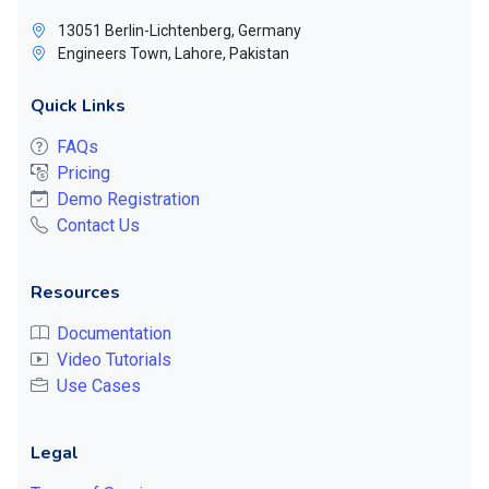
13051 Berlin-Lichtenberg, Germany
Engineers Town, Lahore, Pakistan
Quick Links
FAQs
Pricing
Demo Registration
Contact Us
Resources
Documentation
Video Tutorials
Use Cases
Legal