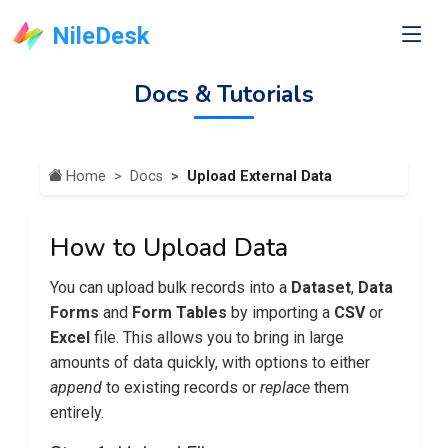
NileDesk
Docs & Tutorials
Home
Docs
Upload External Data
How to Upload Data
You can upload bulk records into a
Dataset
,
Data
Forms
and
Form Tables
by importing a
CSV
or
Excel
file. This allows you to bring in large
amounts of data quickly, with options to either
append
to existing records or
replace
them
entirely.