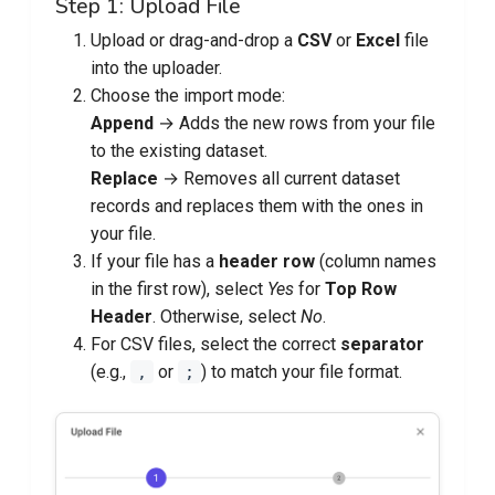
Step 1: Upload File
Upload or drag-and-drop a
CSV
or
Excel
file
into the uploader.
Choose the import mode:
Append
→ Adds the new rows from your file
to the existing dataset.
Replace
→ Removes all current dataset
records and replaces them with the ones in
your file.
If your file has a
header row
(column names
in the first row), select
Yes
for
Top Row
Header
. Otherwise, select
No
.
For CSV files, select the correct
separator
(e.g.,
or
) to match your file format.
,
;