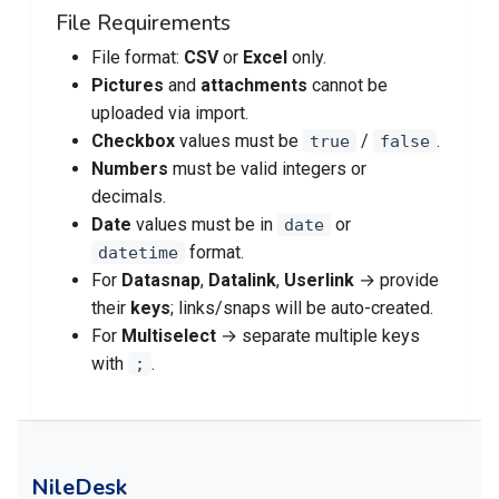
File Requirements
File format:
CSV
or
Excel
only.
Pictures
and
attachments
cannot be
uploaded via import.
Checkbox
values must be
/
.
true
false
Numbers
must be valid integers or
decimals.
Date
values must be in
or
date
format.
datetime
For
Datasnap
,
Datalink
,
Userlink
→ provide
their
keys
; links/snaps will be auto-created.
For
Multiselect
→ separate multiple keys
with
.
;
NileDesk