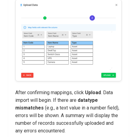
After confirming mappings, click
Upload
. Data
import will begin. If there are
datatype
mismatches
(e.g., a text value in a number field),
errors will be shown. A summary will display the
number of records successfully uploaded and
any errors encountered.