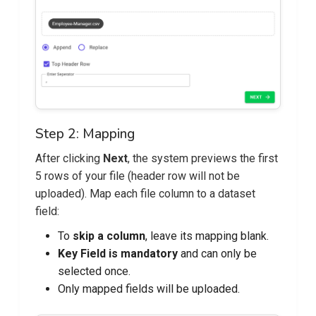
Step 2: Mapping
After clicking
Next
, the system previews the first
5 rows of your file (header row will not be
uploaded). Map each file column to a dataset
field:
To
skip a column
, leave its mapping blank.
Key Field is mandatory
and can only be
selected once.
Only mapped fields will be uploaded.